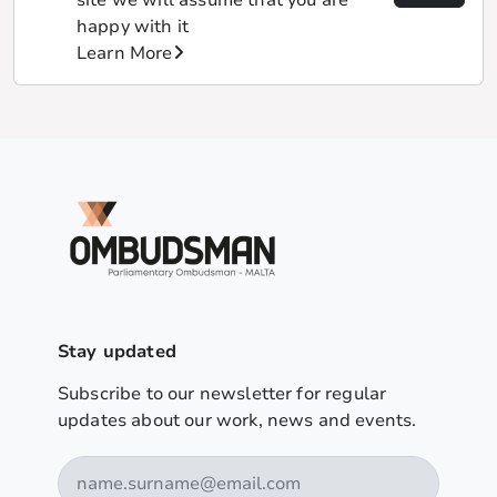
happy with it
Learn More
Stay updated
Subscribe to our newsletter for regular
updates about our work, news and events.