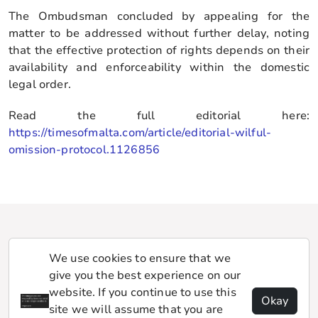
The Ombudsman concluded by appealing for the
matter to be addressed without further delay, noting
that the effective protection of rights depends on their
availability and enforceability within the domestic
legal order.
Read the full editorial here:
https://timesofmalta.com/article/editorial-wilful-
omission-protocol.1126856
We use cookies to ensure that we
give you the best experience on our
website. If you continue to use this
Okay
site we will assume that you are