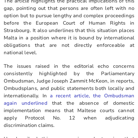
The article highlights the practical implications of this
gap, pointing out that persons are often left with no
option but to pursue lengthy and complex proceedings
before the European Court of Human Rights in
Strasbourg. It also underlines that this situation places
Malta in a position where it is bound by international
obligations that are not directly enforceable at
national level.
The issues raised in the editorial echo concerns
consistently highlighted by the Parliamentary
Ombudsman, Judge Joseph Zammit McKeon, in reports,
Ombudsplans, and public statements both locally and
internationally. In
a recent article, the Ombudsman
again underlined
that the absence of domestic
implementation means that Maltese courts cannot
apply Protocol No. 12 when adjudicating
discrimination claims.