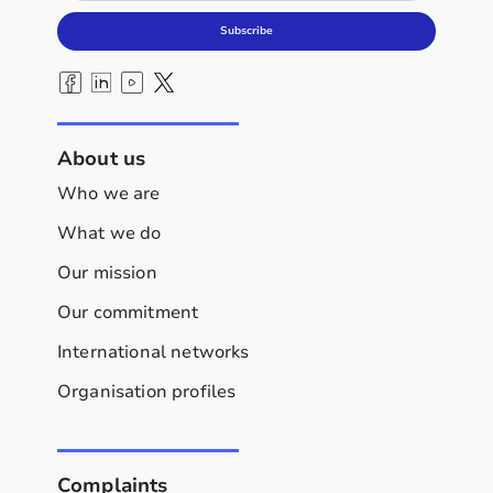
Subscribe
About us
Who we are
What we do
Our mission
Our commitment
International networks
Organisation profiles
Complaints