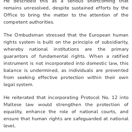
He described this as a serious shortcoming that
remains unresolved, despite sustained efforts by the
Office to bring the matter to the attention of the
competent authorities.
The Ombudsman stressed that the European human
rights system is built on the principle of subsidiarity,
whereby national institutions are the primary
guarantors of fundamental rights. When a ratified
instrument is not incorporated into domestic law, this
balance is undermined, as individuals are prevented
from seeking effective protection within their own
legal system.
He reiterated that incorporating Protocol No. 12 into
Maltese law would strengthen the protection of
equality, enhance the role of national courts, and
ensure that human rights are safeguarded at national
level.