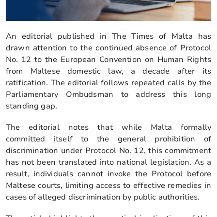
An editorial published in The Times of Malta has
drawn attention to the continued absence of Protocol
No. 12 to the European Convention on Human Rights
from Maltese domestic law, a decade after its
ratification. The editorial follows repeated calls by the
Parliamentary Ombudsman to address this long
standing gap.
The editorial notes that while Malta formally
committed itself to the general prohibition of
discrimination under Protocol No. 12, this commitment
has not been translated into national legislation. As a
result, individuals cannot invoke the Protocol before
Maltese courts, limiting access to effective remedies in
cases of alleged discrimination by public authorities.