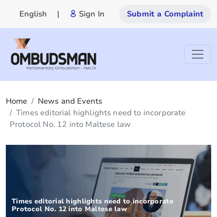
English
|
Sign In
Submit a Complaint
Home
News and Events
Times editorial highlights need to incorporate
Protocol No. 12 into Maltese law
Times editorial highlights need to incorporate
Protocol No. 12 into Maltese law