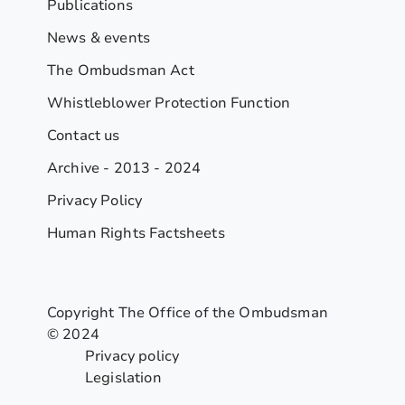
Publications
News & events
The Ombudsman Act
Whistleblower Protection Function
Contact us
Archive - 2013 - 2024
Privacy Policy
Human Rights Factsheets
Copyright The Office of the Ombudsman
© 2024
Privacy policy
Legislation