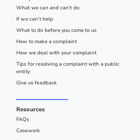
What we can and can't do
If we can't help
What to do before you come to us
How to make a complaint
How we deal with your complaint
Tips for resolving a complaint with a public
entity
Give us feedback
Resources
FAQs
Casework