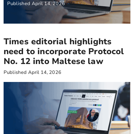
Published April 14, 2026
Times editorial highlights
need to incorporate Protocol
No. 12 into Maltese law
Published April 14, 2026