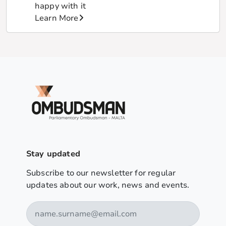
happy with it
Learn More
Stay updated
Subscribe to our newsletter for regular
updates about our work, news and events.