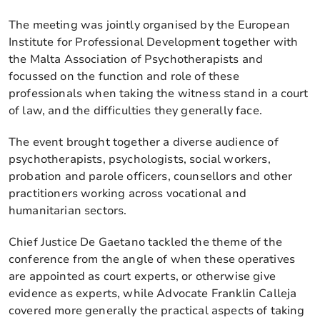
The meeting was jointly organised by the European
Institute for Professional Development together with
the Malta Association of Psychotherapists and
focussed on the function and role of these
professionals when taking the witness stand in a court
of law, and the difficulties they generally face.
The event brought together a diverse audience of
psychotherapists, psychologists, social workers,
probation and parole officers, counsellors and other
practitioners working across vocational and
humanitarian sectors.
Chief Justice De Gaetano tackled the theme of the
conference from the angle of when these operatives
are appointed as court experts, or otherwise give
evidence as experts, while Advocate Franklin Calleja
covered more generally the practical aspects of taking