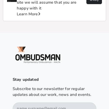
site we will assume that you are
happy with it
Learn More
Stay updated
Subscribe to our newsletter for regular
updates about our work, news and events.