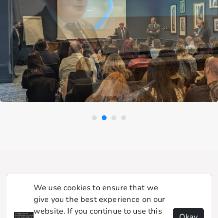
We use cookies to ensure that we
give you the best experience on our
website. If you continue to use this
Okay