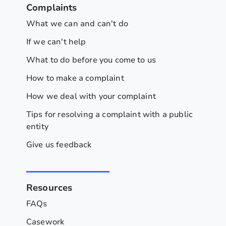
Complaints
What we can and can't do
If we can't help
What to do before you come to us
How to make a complaint
How we deal with your complaint
Tips for resolving a complaint with a public
entity
Give us feedback
Resources
FAQs
Casework