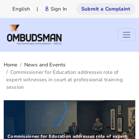
English
|
Sign In
Submit a Complaint
Home
News and Events
Commissioner for Education addresses role of
expert witnesses in court at professional training
session
Commissioner for Education addresses role of expert