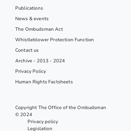
Publications
News & events
The Ombudsman Act
Whistleblower Protection Function
Contact us
Archive - 2013 - 2024
Privacy Policy
Human Rights Factsheets
Copyright The Office of the Ombudsman
© 2024
Privacy policy
Legislation