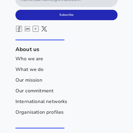
Subscribe
About us
Who we are
What we do
Our mission
Our commitment
International networks
Organisation profiles