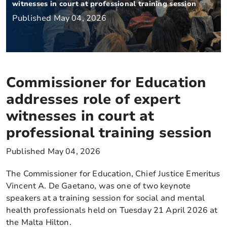
witnesses in court at professional training session
Published May 04, 2026
Commissioner for Education
addresses role of expert
witnesses in court at
professional training session
Published May 04, 2026
The Commissioner for Education, Chief Justice Emeritus
Vincent A. De Gaetano, was one of two keynote
speakers at a training session for social and mental
health professionals held on Tuesday 21 April 2026 at
the Malta Hilton.