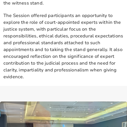
the witness stand.
The Session offered participants an opportunity to
explore the role of court-appointed experts within the
justice system, with particular focus on the
responsibilities, ethical duties, procedural expectations
and professional standards attached to such
appointments and to taking the stand generally. It also
encouraged reflection on the significance of expert
contribution to the judicial process and the need for
clarity, impartiality and professionalism when giving
evidence.