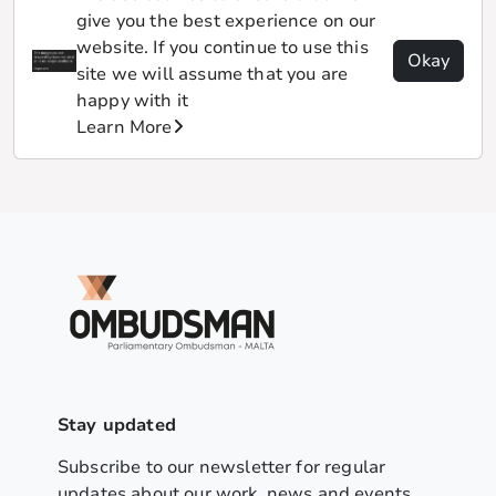
give you the best experience on our
website. If you continue to use this
Okay
site we will assume that you are
happy with it
Learn More
Stay updated
Subscribe to our newsletter for regular
updates about our work, news and events.