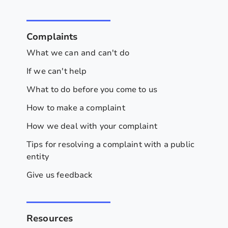
Complaints
What we can and can't do
If we can't help
What to do before you come to us
How to make a complaint
How we deal with your complaint
Tips for resolving a complaint with a public
entity
Give us feedback
Resources