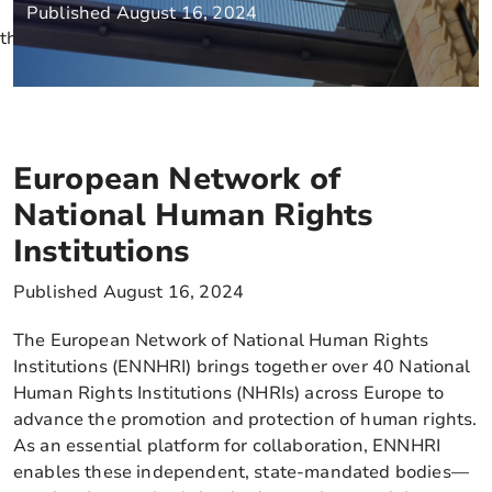
Published August 16, 2024
this is a test
European Network of
National Human Rights
Institutions
Published August 16, 2024
The European Network of National Human Rights
Institutions (ENNHRI) brings together over 40 National
Human Rights Institutions (NHRIs) across Europe to
advance the promotion and protection of human rights.
As an essential platform for collaboration, ENNHRI
enables these independent, state-mandated bodies—