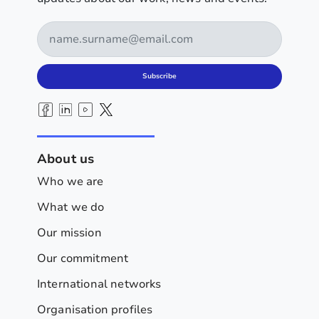
Subscribe
About us
Who we are
What we do
Our mission
Our commitment
International networks
Organisation profiles