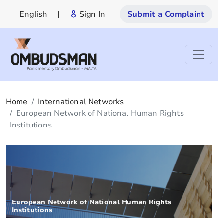
English
|
Sign In
Submit a Complaint
Home
International Networks
European Network of National Human Rights
Institutions
European Network of National Human Rights
Institutions