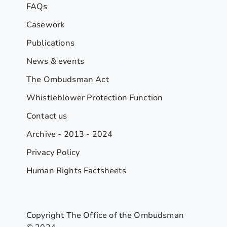
FAQs
Casework
Publications
News & events
The Ombudsman Act
Whistleblower Protection Function
Contact us
Archive - 2013 - 2024
Privacy Policy
Human Rights Factsheets
Copyright The Office of the Ombudsman