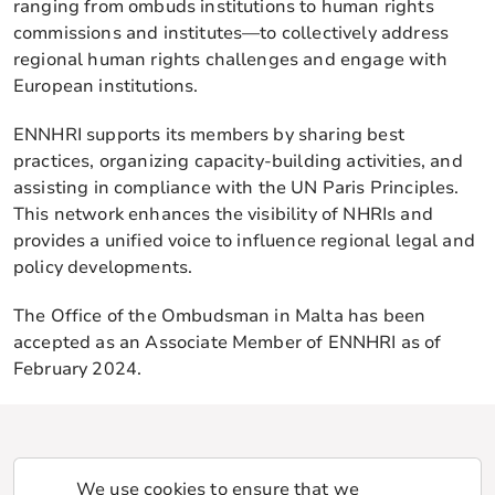
ranging from ombuds institutions to human rights
commissions and institutes—to collectively address
regional human rights challenges and engage with
European institutions.
ENNHRI supports its members by sharing best
practices, organizing capacity-building activities, and
assisting in compliance with the UN Paris Principles.
This network enhances the visibility of NHRIs and
provides a unified voice to influence regional legal and
policy developments.
The Office of the Ombudsman in Malta has been
accepted as an Associate Member of ENNHRI as of
February 2024.
We use cookies to ensure that we