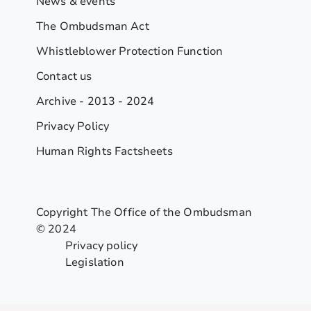
News & events
The Ombudsman Act
Whistleblower Protection Function
Contact us
Archive - 2013 - 2024
Privacy Policy
Human Rights Factsheets
Copyright The Office of the Ombudsman
© 2024
Privacy policy
Legislation