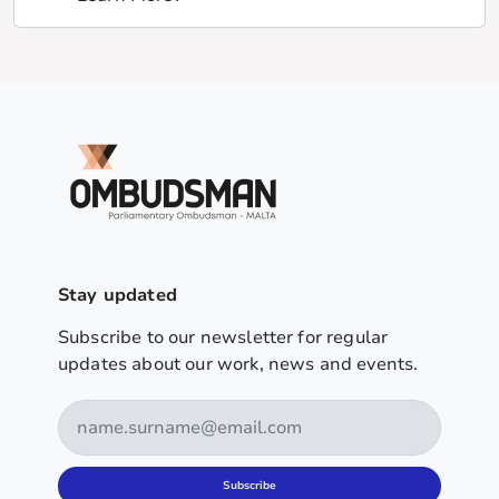
Stay updated
Subscribe to our newsletter for regular
updates about our work, news and events.
Subscribe