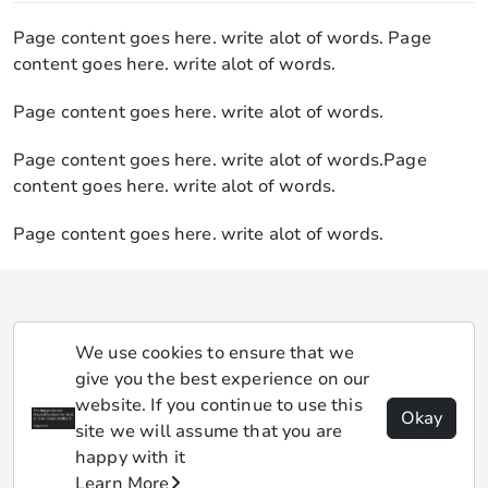
Page content goes here. write alot of words. Page
content goes here. write alot of words.
Page content goes here. write alot of words.
Page content goes here. write alot of words.Page
content goes here. write alot of words.
Page content goes here. write alot of words.
We use cookies to ensure that we
give you the best experience on our
website. If you continue to use this
Okay
site we will assume that you are
happy with it
Learn More