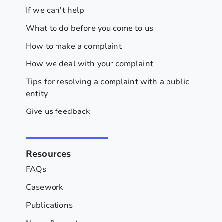
If we can't help
What to do before you come to us
How to make a complaint
How we deal with your complaint
Tips for resolving a complaint with a public
entity
Give us feedback
Resources
FAQs
Casework
Publications