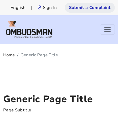
English
|
Sign In
Submit a Complaint
Home
Generic Page Title
Generic Page Title
Page Subtitle