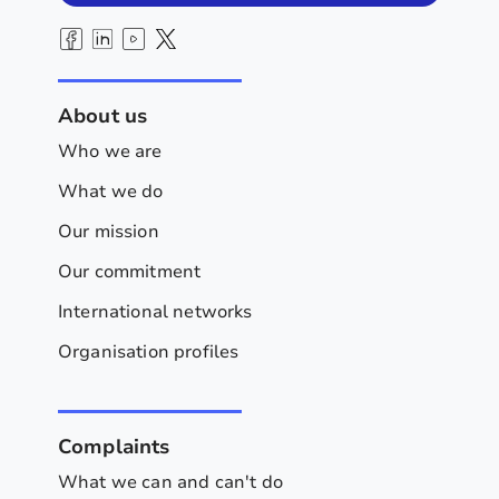
About us
Who we are
What we do
Our mission
Our commitment
International networks
Organisation profiles
Complaints
What we can and can't do