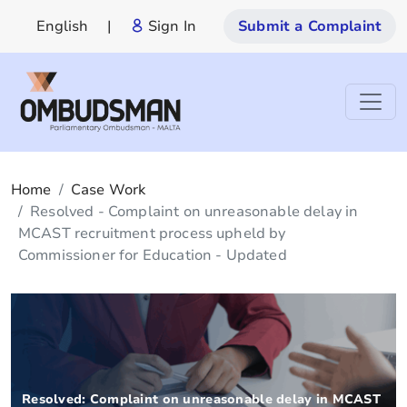
English
|
Sign In
Submit a Complaint
Home
Case Work
Resolved - Complaint on unreasonable delay in
MCAST recruitment process upheld by
Commissioner for Education - Updated
Resolved: Complaint on unreasonable delay in MCAST