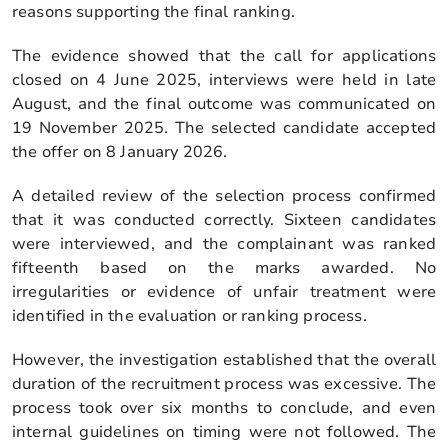
reasons supporting the final ranking.
The evidence showed that the call for applications
closed on 4 June 2025, interviews were held in late
August, and the final outcome was communicated on
19 November 2025. The selected candidate accepted
the offer on 8 January 2026.
A detailed review of the selection process confirmed
that it was conducted correctly. Sixteen candidates
were interviewed, and the complainant was ranked
fifteenth based on the marks awarded. No
irregularities or evidence of unfair treatment were
identified in the evaluation or ranking process.
However, the investigation established that the overall
duration of the recruitment process was excessive. The
process took over six months to conclude, and even
internal guidelines on timing were not followed. The