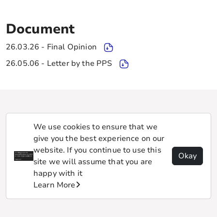
Document
26.03.26 - Final Opinion
26.05.06 - Letter by the PPS
We use cookies to ensure that we
give you the best experience on our
website. If you continue to use this
Okay
site we will assume that you are
happy with it
Learn More