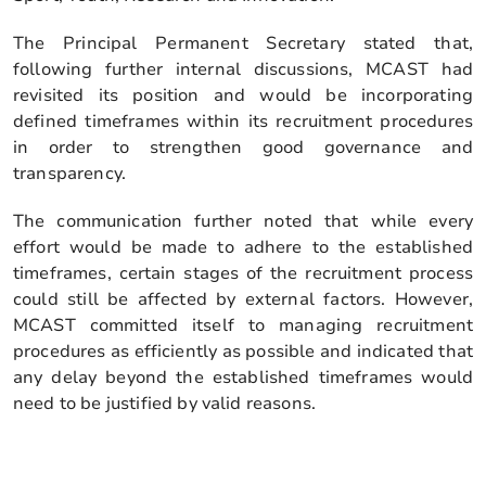
The Principal Permanent Secretary stated that,
following further internal discussions, MCAST had
revisited its position and would be incorporating
defined timeframes within its recruitment procedures
in order to strengthen good governance and
transparency.
The communication further noted that while every
effort would be made to adhere to the established
timeframes, certain stages of the recruitment process
could still be affected by external factors. However,
MCAST committed itself to managing recruitment
procedures as efficiently as possible and indicated that
any delay beyond the established timeframes would
need to be justified by valid reasons.