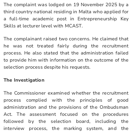
The complaint was lodged on 19 November 2025 by a
third country national residing in Malta who applied for
a full-time academic post in Entrepreneurship Key
Skills at lecturer level with MCAST.
The complainant raised two concerns. He claimed that
he was not treated fairly during the recruitment
process. He also stated that the administration failed
to provide him with information on the outcome of the
selection process despite his requests.
The Investigation
The Commissioner examined whether the recruitment
process complied with the principles of good
administration and the provisions of the Ombudsman
Act. The assessment focused on the procedures
followed by the selection board, including the
interview process, the marking system, and the