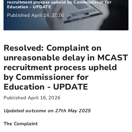
recruitment process upheld by Commissioner for
Education - UPDATE
Published April 16, 2026
Resolved: Complaint on
unreasonable delay in MCAST
recruitment process upheld
by Commissioner for
Education - UPDATE
Published April 16, 2026
Updated outcome on 27th May 2025
The Complaint