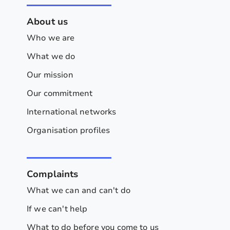
About us
Who we are
What we do
Our mission
Our commitment
International networks
Organisation profiles
Complaints
What we can and can't do
If we can't help
What to do before you come to us