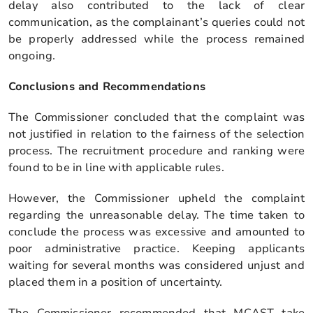
delay also contributed to the lack of clear
communication, as the complainant’s queries could not
be properly addressed while the process remained
ongoing.
Conclusions and Recommendations
The Commissioner concluded that the complaint was
not justified in relation to the fairness of the selection
process. The recruitment procedure and ranking were
found to be in line with applicable rules.
However, the Commissioner upheld the complaint
regarding the unreasonable delay. The time taken to
conclude the process was excessive and amounted to
poor administrative practice. Keeping applicants
waiting for several months was considered unjust and
placed them in a position of uncertainty.
The Commissioner recommended that MCAST take