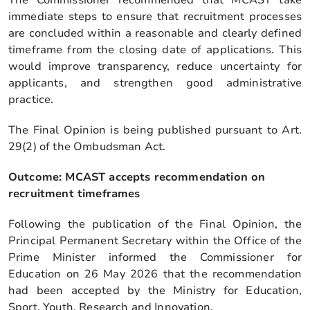
immediate steps to ensure that recruitment processes
are concluded within a reasonable and clearly defined
timeframe from the closing date of applications. This
would improve transparency, reduce uncertainty for
applicants, and strengthen good administrative
practice.
The Final Opinion is being published pursuant to Art.
29(2) of the Ombudsman Act.
Outcome: MCAST accepts recommendation on
recruitment timeframes
Following the publication of the Final Opinion, the
Principal Permanent Secretary within the Office of the
Prime Minister informed the Commissioner for
Education on 26 May 2026 that the recommendation
had been accepted by the Ministry for Education,
Sport, Youth, Research and Innovation.