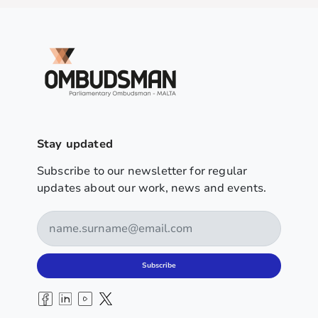
Stay updated
Subscribe to our newsletter for regular
updates about our work, news and events.
Subscribe