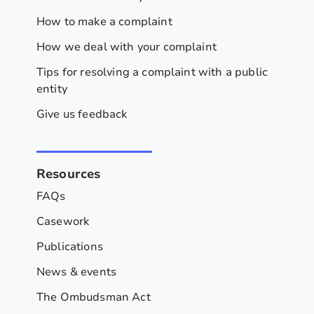
How to make a complaint
How we deal with your complaint
Tips for resolving a complaint with a public
entity
Give us feedback
Resources
FAQs
Casework
Publications
News & events
The Ombudsman Act