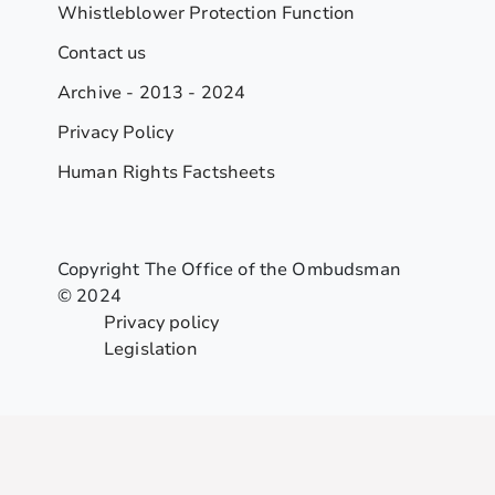
Whistleblower Protection Function
Contact us
Archive - 2013 - 2024
Privacy Policy
Human Rights Factsheets
Copyright The Office of the Ombudsman
© 2024
Privacy policy
Legislation